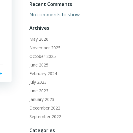
Recent Comments
No comments to show.
Archives
May 2026
November 2025
October 2025
June 2025
February 2024
July 2023
June 2023
January 2023
December 2022
September 2022
Categories