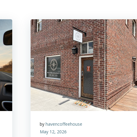
by
havencoffeehouse
May 12, 2026