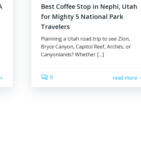
A
Best Coffee Stop in Nephi, Utah
for Mighty 5 National Park
Travelers
Planning a Utah road trip to see Zion,
Bryce Canyon, Capitol Reef, Arches, or
Canyonlands? Whether […]
0
read more