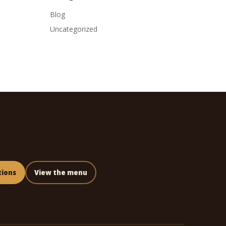
Blog
Uncategorized
tions
View the menu