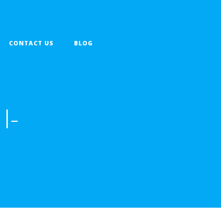
CONTACT US
BLOG
I-