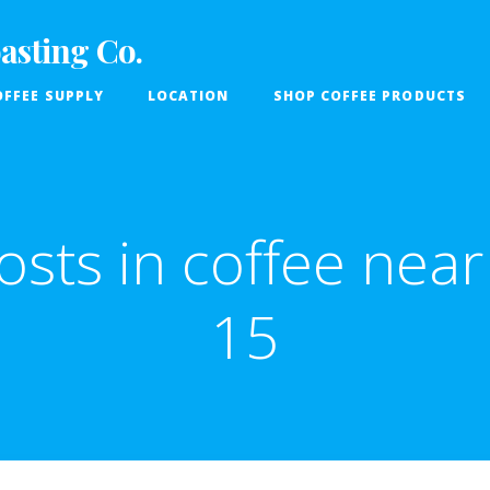
asting Co.
FFEE SUPPLY
LOCATION
SHOP COFFEE PRODUCTS
osts in coffee near 
15