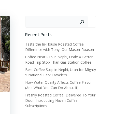
Search
Recent Posts
Taste the In-House Roasted Coffee
Difference with Tony, Our Master Roaster
Coffee Near I-15 in Nephi, Utah: A Better
Road Trip Stop Than Gas Station Coffee
Best Coffee Stop in Nephi, Utah for Mighty
5 National Park Travelers
How Water Quality Affects Coffee Flavor
(And What You Can Do About It)
Freshly Roasted Coffee, Delivered To Your
Door: Introducing Haven Coffee
Subscriptions