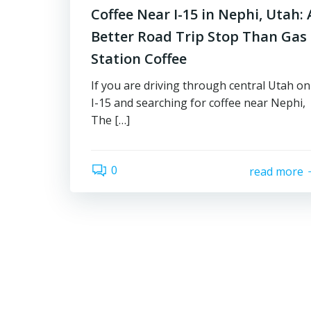
Coffee Near I-15 in Nephi, Utah: 
Better Road Trip Stop Than Gas
Station Coffee
If you are driving through central Utah on
I-15 and searching for coffee near Nephi,
The […]
0
read more