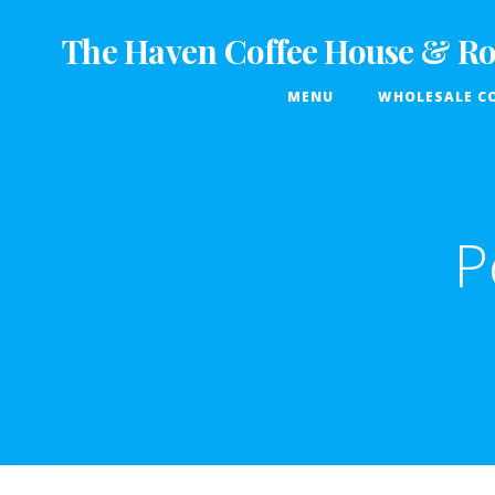
Skip
to
The Haven Coffee House & Ro
content
MENU
WHOLESALE CO
P