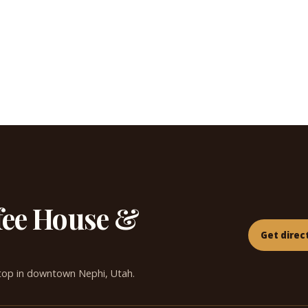
fee House &
Get direc
top in downtown Nephi, Utah.