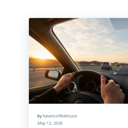
by
havencoffeehouse
May 12, 2026