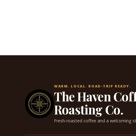
WARM. LOCAL. ROAD-TRIP READY.
The Haven Cof
Roasting Co.
Fresh-roasted coffee and a welcoming s