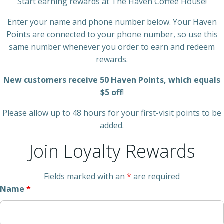
Start earning rewards at The Haven Coffee House!
Enter your name and phone number below. Your Haven
Points are connected to your phone number, so use this
same number whenever you order to earn and redeem
rewards.
New customers receive 50 Haven Points, which equals
$5 off
!
Please allow up to 48 hours for your first-visit points to be
added.
Join Loyalty Rewards
Fields marked with an
*
are required
Name
*