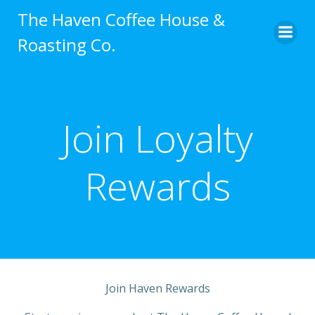
Skip
The Haven Coffee House &
to
Roasting Co.
content
Join Loyalty
Rewards
Join Haven Rewards