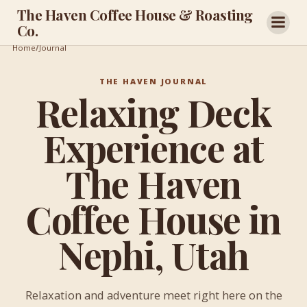
Skip
The Haven Coffee House & Roasting
to
Co.
content
/
Home
/
Journal
Relaxing
Deck
THE HAVEN JOURNAL
Experience
Relaxing Deck
at
The
Haven
Experience at
Coffee
House
in
The Haven
Nephi,
Utah
Coffee House in
Nephi, Utah
Relaxation and adventure meet right here on the