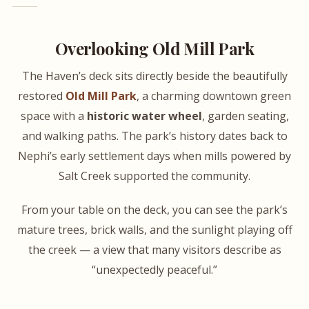
Overlooking Old Mill Park
The Haven’s deck sits directly beside the beautifully
restored
Old Mill Park
, a charming downtown green
space with a
historic water wheel
, garden seating,
and walking paths. The park’s history dates back to
Nephi’s early settlement days when mills powered by
Salt Creek supported the community.
From your table on the deck, you can see the park’s
mature trees, brick walls, and the sunlight playing off
the creek — a view that many visitors describe as
“unexpectedly peaceful.”