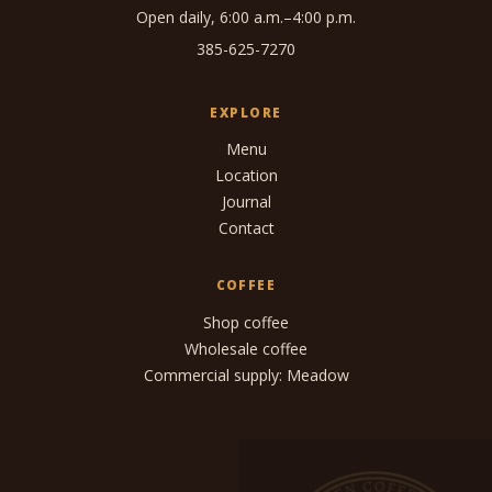
Open daily, 6:00 a.m.–4:00 p.m.
385-625-7270
EXPLORE
Menu
Location
Journal
Contact
COFFEE
Shop coffee
Wholesale coffee
Commercial supply: Meadow