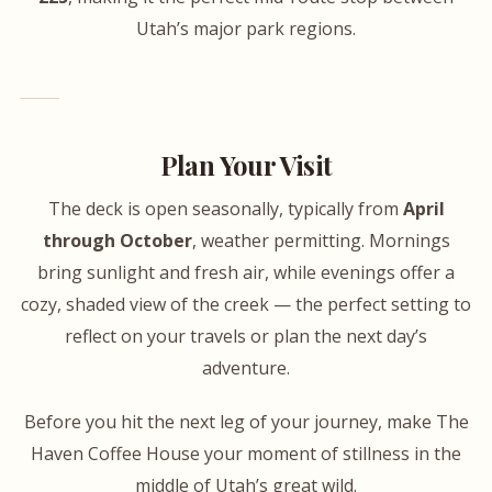
Utah’s major park regions.
Plan Your Visit
The deck is open seasonally, typically from
April
through October
, weather permitting. Mornings
bring sunlight and fresh air, while evenings offer a
cozy, shaded view of the creek — the perfect setting to
reflect on your travels or plan the next day’s
adventure.
Before you hit the next leg of your journey, make The
Haven Coffee House your moment of stillness in the
middle of Utah’s great wild.