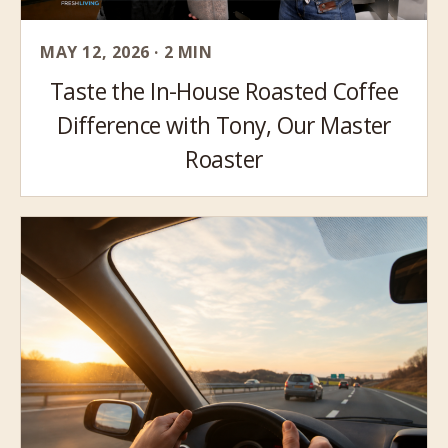
MAY 12, 2026 · 2 MIN
Taste the In-House Roasted Coffee
Difference with Tony, Our Master
Roaster