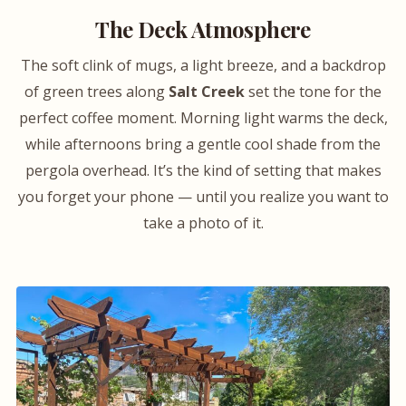
The Deck Atmosphere
The soft clink of mugs, a light breeze, and a backdrop
of green trees along
Salt Creek
set the tone for the
perfect coffee moment. Morning light warms the deck,
while afternoons bring a gentle cool shade from the
pergola overhead. It’s the kind of setting that makes
you forget your phone — until you realize you want to
take a photo of it.