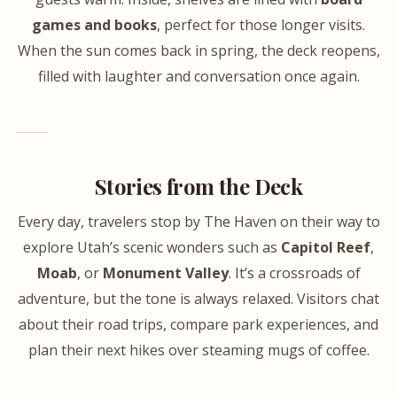
games and books
, perfect for those longer visits.
When the sun comes back in spring, the deck reopens,
filled with laughter and conversation once again.
Stories from the Deck
Every day, travelers stop by The Haven on their way to
explore Utah’s scenic wonders such as
Capitol Reef
,
Moab
, or
Monument Valley
. It’s a crossroads of
adventure, but the tone is always relaxed. Visitors chat
about their road trips, compare park experiences, and
plan their next hikes over steaming mugs of coffee.