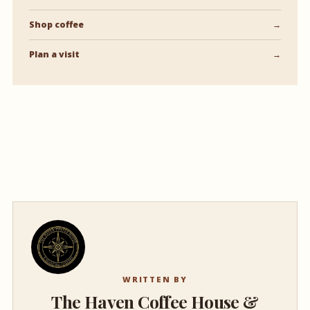
Shop coffee
→
Plan a visit
→
WRITTEN BY
The Haven Coffee House &