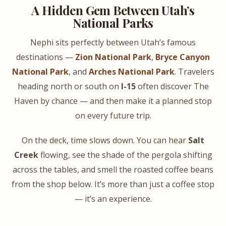
A Hidden Gem Between Utah’s
National Parks
Nephi sits perfectly between Utah’s famous
destinations —
Zion National Park
,
Bryce Canyon
National Park
, and
Arches National Park
. Travelers
heading north or south on
I-15
often discover The
Haven by chance — and then make it a planned stop
on every future trip.
On the deck, time slows down. You can hear
Salt
Creek
flowing, see the shade of the pergola shifting
across the tables, and smell the roasted coffee beans
from the shop below. It’s more than just a coffee stop
— it’s an experience.