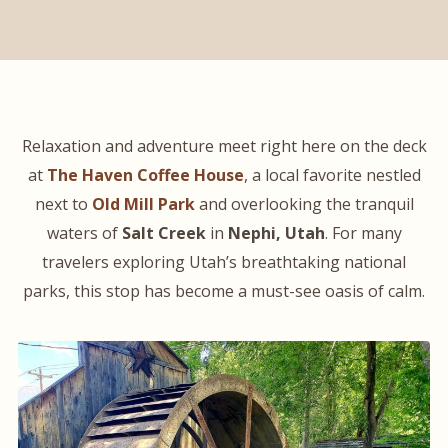
Relaxation and adventure meet right here on the deck
at
The Haven Coffee House
, a local favorite nestled
next to
Old Mill Park
and overlooking the tranquil
waters of
Salt Creek
in
Nephi, Utah
. For many
travelers exploring Utah’s breathtaking national
parks, this stop has become a must-see oasis of calm.