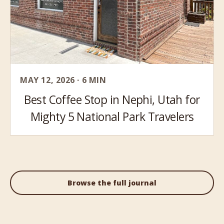
MAY 12, 2026 · 6 MIN
Best Coffee Stop in Nephi, Utah for
Mighty 5 National Park Travelers
Browse the full journal