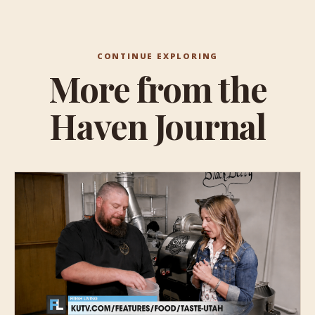
CONTINUE EXPLORING
More from the
Haven Journal