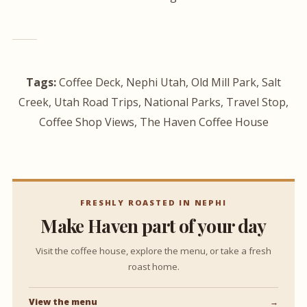
Tags:
Coffee Deck, Nephi Utah, Old Mill Park, Salt
Creek, Utah Road Trips, National Parks, Travel Stop,
Coffee Shop Views, The Haven Coffee House
FRESHLY ROASTED IN NEPHI
Make Haven part of your day
Visit the coffee house, explore the menu, or take a fresh
roast home.
View the menu
→