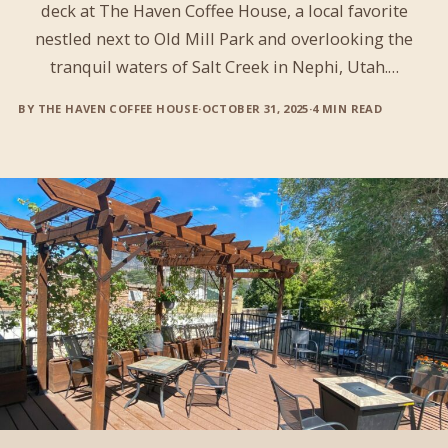
deck at The Haven Coffee House, a local favorite
nestled next to Old Mill Park and overlooking the
tranquil waters of Salt Creek in Nephi, Utah.…
BY THE HAVEN COFFEE HOUSE
·
OCTOBER 31, 2025
·
4 MIN READ