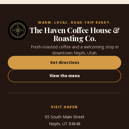
WARM. LOCAL. ROAD-TRIP READY.
The Haven Coffee House &
Roasting Co.
Fresh-roasted coffee and a welcoming stop in
downtown Nephi, Utah.
Get directions
View the menu
VISIT HAVEN
65 South Main Street
Nephi, UT 84648