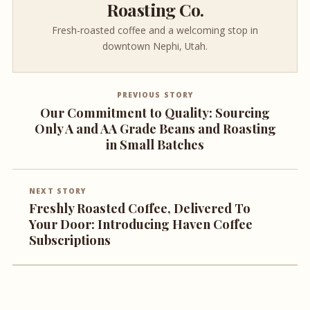
Roasting Co.
Fresh-roasted coffee and a welcoming stop in
downtown Nephi, Utah.
PREVIOUS STORY
Our Commitment to Quality: Sourcing
Only A and AA Grade Beans and Roasting
in Small Batches
NEXT STORY
Freshly Roasted Coffee, Delivered To
Your Door: Introducing Haven Coffee
Subscriptions