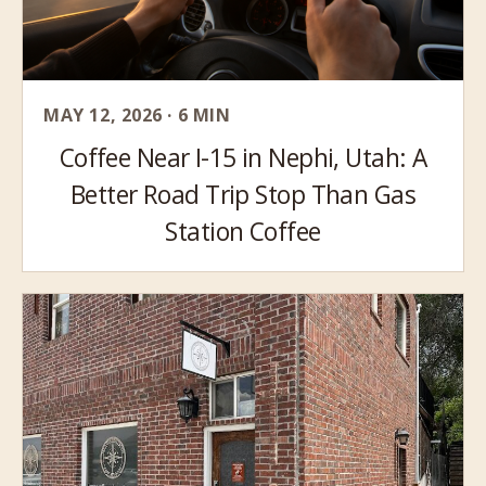
MAY 12, 2026 · 6 MIN
Coffee Near I-15 in Nephi, Utah: A
Better Road Trip Stop Than Gas
Station Coffee