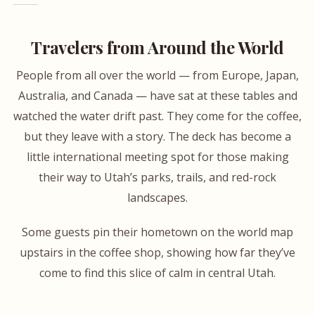
Travelers from Around the World
People from all over the world — from Europe, Japan,
Australia, and Canada — have sat at these tables and
watched the water drift past. They come for the coffee,
but they leave with a story. The deck has become a
little international meeting spot for those making
their way to Utah’s parks, trails, and red-rock
landscapes.
Some guests pin their hometown on the world map
upstairs in the coffee shop, showing how far they’ve
come to find this slice of calm in central Utah.