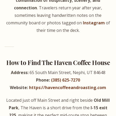
combination of hospitality, scenery, and
connection
. Travelers return year after year,
sometimes leaving handwritten notes on the
community board or photos tagged on
Instagram
of
their time on the deck.
How to Find The Haven Coffee House
Address:
65 South Main Street, Nephi, UT 84648
Phone:
(385) 625-7270
Website:
https://havencoffeeandroasting.com
Located just off Main Street and right beside
Old Mill
Park
, The Haven is a short drive from the
I-15 exit
225
, making it the perfect mid-route stop between