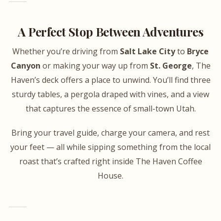
A Perfect Stop Between Adventures
Whether you’re driving from
Salt Lake City
to
Bryce
Canyon
or making your way up from
St. George
, The
Haven’s deck offers a place to unwind. You’ll find three
sturdy tables, a pergola draped with vines, and a view
that captures the essence of small-town Utah.
Bring your travel guide, charge your camera, and rest
your feet — all while sipping something from the local
roast that’s crafted right inside The Haven Coffee
House.