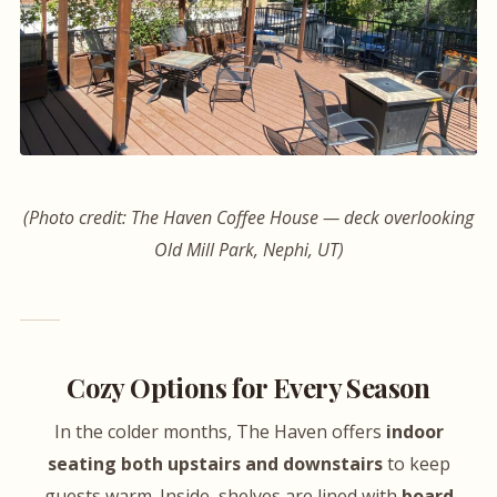
(Photo credit: The Haven Coffee House — deck overlooking
Old Mill Park, Nephi, UT)
Cozy Options for Every Season
In the colder months, The Haven offers
indoor
seating both upstairs and downstairs
to keep
guests warm. Inside, shelves are lined with
board