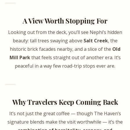
A View Worth Stopping For
Looking out from the deck, you’ll see Nephi’s hidden
beauty: tall trees swaying above
Salt Creek
, the
historic brick facades nearby, and a slice of the
Old
Mill Park
that feels straight out of another era. It’s
peaceful in a way few road-trip stops ever are.
Why Travelers Keep Coming Back
It’s not just the great coffee — though The Haven’s
signature blends make the visit worthwhile — it’s the